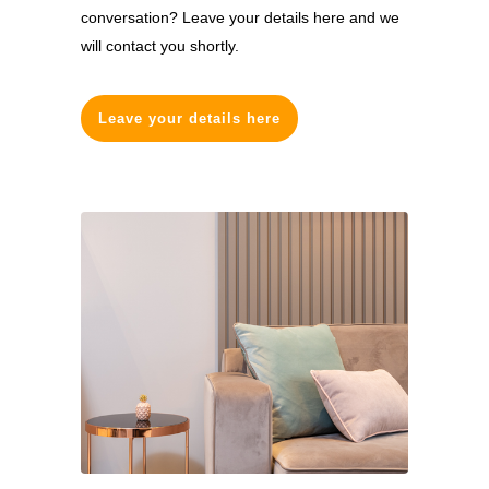
conversation? Leave your details here and we
will contact you shortly.
Leave your details here