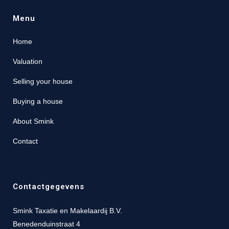
Menu
Home
Valuation
Selling your house
Buying a house
About Smink
Contact
Contactgegevens
Smink Taxatie en Makelaardij B.V.
Benedenduinstraat 4