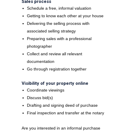
Sales process
Schedule a free, informal valuation
Getting to know each other at your house
Delivering the selling process with
associated selling strategy
Preparing sales with a professional
photographer
Collect and review all relevant
documentation
Go through registration together
Visibility of your property online
Coordinate viewings
Discuss bid(s)
Drafting and signing deed of purchase
Final inspection and transfer at the notary
Are you interested in an informal purchase