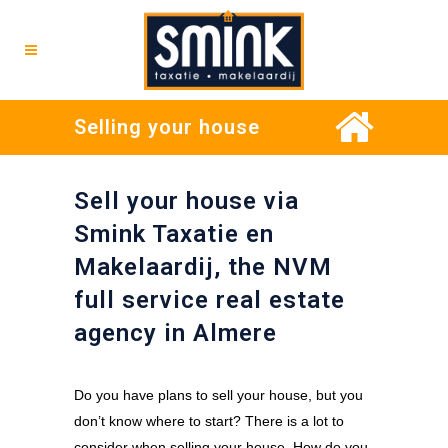
Selling your house
Sell your house via
Smink Taxatie en
Makelaardij, the NVM
full service real estate
agency in Almere
Do you have plans to sell your house, but you
don’t know where to start? There is a lot to
consider when selling your house. How do you