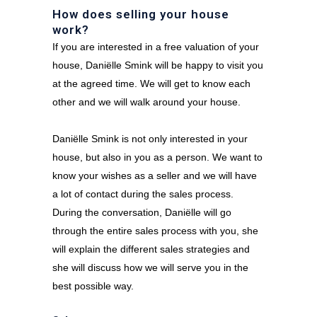
How does selling your house
work?
If you are interested in a free valuation of your
house, Daniëlle Smink will be happy to visit you
at the agreed time. We will get to know each
other and we will walk around your house.
Daniëlle Smink is not only interested in your
house, but also in you as a person. We want to
know your wishes as a seller and we will have
a lot of contact during the sales process.
During the conversation, Daniëlle will go
through the entire sales process with you, she
will explain the different sales strategies and
she will discuss how we will serve you in the
best possible way.