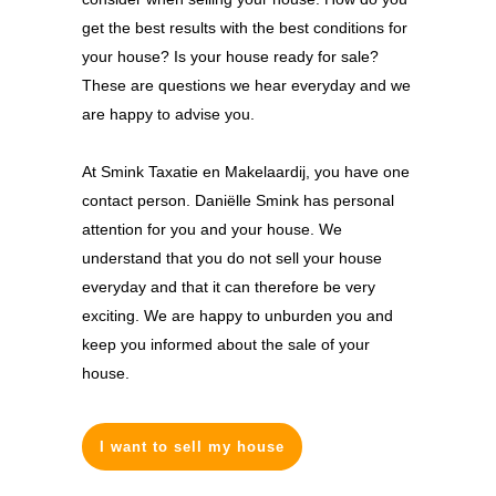
get the best results with the best conditions for
your house? Is your house ready for sale?
These are questions we hear everyday and we
are happy to advise you.
At Smink Taxatie en Makelaardij, you have one
contact person. Daniëlle Smink has personal
attention for you and your house. We
understand that you do not sell your house
everyday and that it can therefore be very
exciting. We are happy to unburden you and
keep you informed about the sale of your
house.
I want to sell my house