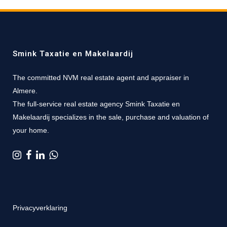
Smink Taxatie en Makelaardij
The committed NVM real estate agent and appraiser in
Almere.
The full-service real estate agency Smink Taxatie en
Makelaardij specializes in the sale, purchase and valuation of
your home.
Privacyverklaring