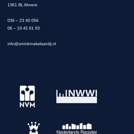
1361 BL Almere
036 – 23 40 056
06 – 19 45 81 93
info@sminkmakelaardij.nl